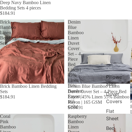
Deep Navy Bamboo Linen
Bedding Sets 4 pieces
$184.91
Brick
Denim
Bamboo
Blue
Linen
Bamboo
Bedding
Linen
Sets
Duvet
Cover
Set – 4-
Piece
Bed
Linen |
45%
Pillowc
Linen
ases
55%
Brick Bamboo Linen Bedding
Denim Blue Bamboo Linen
Bamboo
Sets
Duvet Cover Set – 4-Piece Bed
Duvet
C
Rayon |
$184.91
Linen | 45% Linen 55% Bamboo
Covers
165
Rayon | 165 GSM
GSM
$184.91
Flat
Coral
Raspberry
Sheet
Pink
Bamboo
Bamboo
Linen
Bed