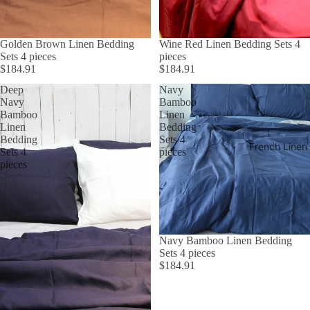
Golden Brown Linen Bedding
Wine Red Linen Bedding Sets 4
Sets 4 pieces
pieces
$184.91
$184.91
Deep
Navy
Navy
Bamboo
Bamboo
Linen
Linen
Bedding
Bedding
Sets 4
French Linen
Sets 4
pieces
pieces
Navy Bamboo Linen Bedding
Sets 4 pieces
$184.91