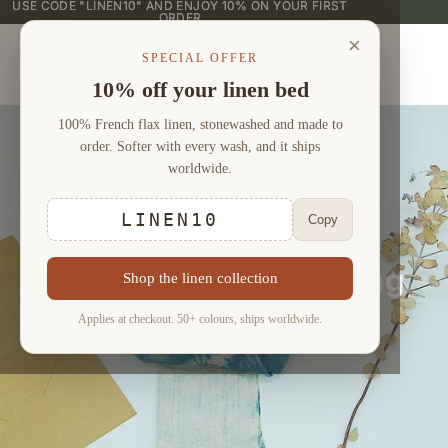
USE CODE "LINEN10" AND ENJOY 10% ON YOUR FIRST
USE CODE "LINEN10" AND ENJOY 10% ON YOUR FIRST
ORDER
ORDER
×
SPECIAL OFFER
10% off your linen bed
100% French flax linen, stonewashed and made to
order. Softer with every wash, and it ships
worldwide.
LINEN10
Copy
Bamboo Linen Bedding
Shop the linen collection
Sets (4 pieces)
Applies at checkout. 50+ colours, ships worldwide.