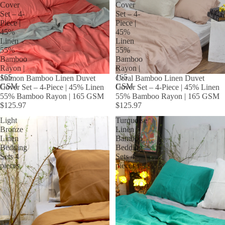
Cover
Cover
Set – 4-
Set – 4-
Piece |
Piece |
45%
45%
Linen
Linen
55%
55%
Bamboo
Bamboo
Rayon |
Rayon |
165
165
Salmon Bamboo Linen Duvet
Coral Bamboo Linen Duvet
GSM
GSM
Cover Set – 4-Piece | 45% Linen
Cover Set – 4-Piece | 45% Linen
55% Bamboo Rayon | 165 GSM
55% Bamboo Rayon | 165 GSM
$125.97
$125.97
Light
Turquoise
Bronze
Linen
Linen
Bamboo
Bedding
Bedding
Sets 4
Sets 4
pieces
pieces