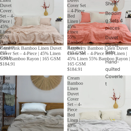
Linen
Duvet
Sheet
Duvet
Cover Set
Cover
– 4-Piece
Beddin
Set – 4-
Bed
g Sets 4
Piece |
Linen |
45%
45%
pieces
Linen
Linen
55%
55%
Duvet
Bamboo
Bamboo
Cover
Rayon |
Rayon |
Coral Pink Bamboo Linen Duvet
Raspberry Bamboo Linen Duvet
Sets
165
165 GSM
Cover Set – 4-Piece | 45% Linen
Cover Set – 4-Piece Bed Linen |
GSM
55% Bamboo Rayon | 165 GSM
45% Linen 55% Bamboo Rayon |
Hand-
$184.91
165 GSM
quilted
$184.91
Coverle
Trout
Cream
Gray
Bamboo
t
Bamboo
Linen
Linen
Duvet
Duvet
Cover
Cover
Set – 4-
Set – 4-
Piece
Piece |
Bed
45%
Linen |
Linen
45%
55%
Linen