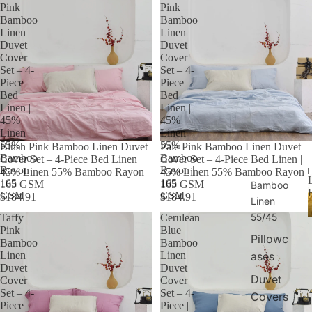
Pink
Pink
Bamboo
Bamboo
Linen
Linen
Duvet
Duvet
Cover
Cover
Set – 4-
Set – 4-
Piece
Piece
Bed
Bed
Linen |
Linen |
45%
45%
Linen
Linen
55%
55%
Blush Pink Bamboo Linen Duvet
Pale Pink Bamboo Linen Duvet
Bamboo
Bamboo
Cover Set – 4-Piece Bed Linen |
Cover Set – 4-Piece Bed Linen |
Rayon |
Rayon |
45% Linen 55% Bamboo Rayon |
45% Linen 55% Bamboo Rayon |
165
165
165 GSM
165 GSM
Bamboo
GSM
GSM
$184.91
$184.91
Linen
55/45
Taffy
Cerulean
Pink
Blue
Pillowc
Bamboo
Bamboo
ases
Linen
Linen
Duvet
Duvet
Duvet
Cover
Cover
Set – 4-
Set – 4-
Covers
Piece
Piece |