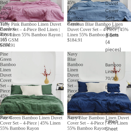
Bed
45%
Duvet
Linen |
Linen
Cover
45%
55%
Sets
Linen
Bamboo
55%
Rayon
Taffy Pink Bamboo Linen Duvet
Cerulean Blue Bamboo Linen
Beddin
Bamboo
Cover Set – 4-Piece Bed Linen |
Duvet Cover Set – 4-Piece | 45%
Rayon |
g Sets
45% Linen 55% Bamboo Rayon |
Linen 55% Bamboo Rayon
165
165 GSM
$184.91
(4
GSM
$184.91
pieces)
Pine
Navy
Green
Blue
Bamboo
Bamboo
Bamboo
Linen
Linen
Linen
Duvet
Duvet
70/30
Cover
Cover
Set – 4-
Set – 4-
Duvet
Piece |
Piece |
Cover
45%
45%
Linen
Linen
Pillowc
55%
55%
ases
Bamboo
Bamboo
Rayon
Rayon
Pine Green Bamboo Linen Duvet
Navy Blue Bamboo Linen Duvet
Fitted
Cover Set – 4-Piece | 45% Linen
Cover Set – 4-Piece | 45% Linen
Sheet
55% Bamboo Rayon
55% Bamboo Rayon