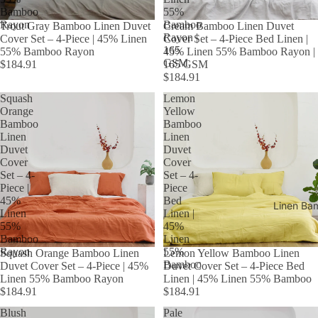
Bamboo
55%
Rayon
Bamboo
Trout Gray Bamboo Linen Duvet
Cream Bamboo Linen Duvet
Rayon |
Cover Set – 4-Piece | 45% Linen
Cover Set – 4-Piece Bed Linen |
165
55% Bamboo Rayon
45% Linen 55% Bamboo Rayon |
GSM
$184.91
165 GSM
$184.91
Squash
Lemon
Orange
Yellow
Bamboo
Bamboo
Linen
Linen
Duvet
Duvet
Cover
Cover
Set – 4-
Set – 4-
Piece |
Piece
45%
Bed
Linen Ba
Linen
Linen |
55%
45%
Bamboo
Linen
Rayon
55%
Squash Orange Bamboo Linen
Lemon Yellow Bamboo Linen
Bamboo
Duvet Cover Set – 4-Piece | 45%
Duvet Cover Set – 4-Piece Bed
Linen 55% Bamboo Rayon
Linen | 45% Linen 55% Bamboo
$184.91
$184.91
Blush
Pale