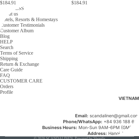
$184.91
$184.91
BUSINESS
About us
Hotels, Resorts & Homestays
Customer Testimonials
Customer Album
Blog
HELP
Search
Terms of Service
Shipping
Return & Exchange
Care Guide
FAQ
CUSTOMER CARE
Orders
Profile
VIETNAM
Email:
scandalinen@gmail.com
Phone/WhatsApp:
+84 936 188 661
Business Hours:
Mon-Sun 9AM-6PM (GMT+7)
Address:
Hanoi, Vietnam
© 2026
SCANDALINEN
,
Powered by Shopify