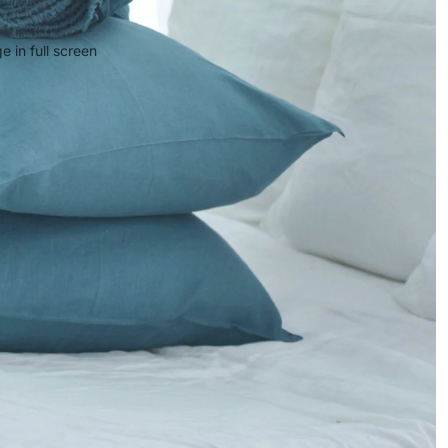
 in full screen