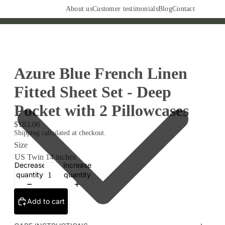
About us
Customer testimonials
Blog
Contact
Azure Blue French Linen
Fitted Sheet Set - Deep
Pocket with 2 Pillowcases
$183.06
Shipping calculated at checkout.
Size
Decrease
Increase
quantity
quantity
Add to cart