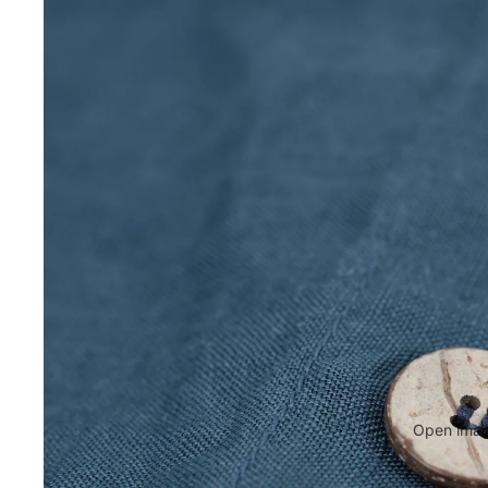
Open image