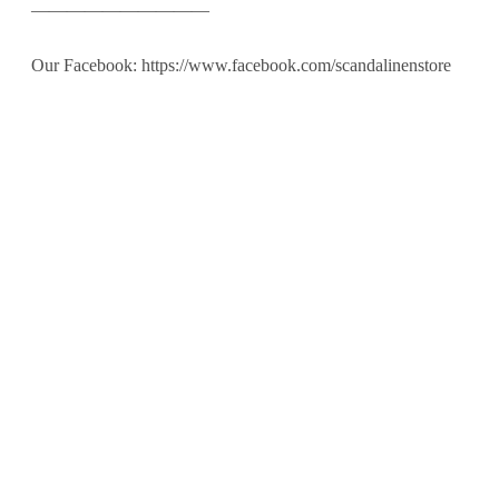
——————————
Our Facebook: https://www.facebook.com/scandalinenstore