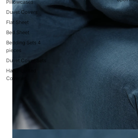
Pillowcases
Duvet Covers
Flat Sheet
Bed Sheet
Bedding Sets 4
pieces
Duvet Cover Sets
Hand-quilted
Coverlet