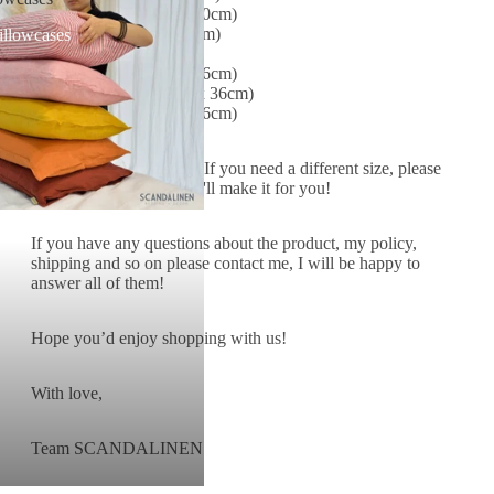
NZ Double (139x205+40cm)
NZ King (170x205+40cm)
illowcases
EU Single (91 x 200 x 36cm)
EU Double (140 x 200 x 36cm)
EU King (160 x 200 x 36cm)
*** CUSTOM SIZES
: If you need a different size, please
leave a note for me and I'll make it for you!
If you have any questions about the product, my policy,
shipping and so on please contact me, I will be happy to
answer all of them!
Hope you’d enjoy shopping with us!
With love,
Team SCANDALINEN