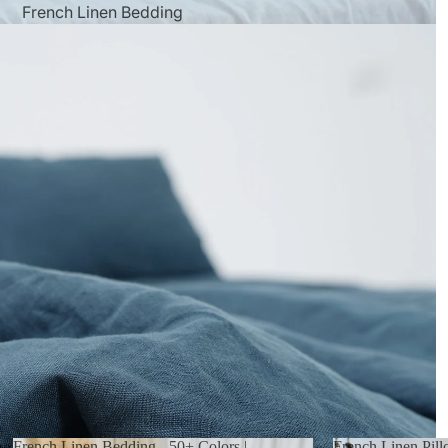
French Linen Bedding
 in full screen
French Linen Bedding - 50+ Colors |
French Linen Pil