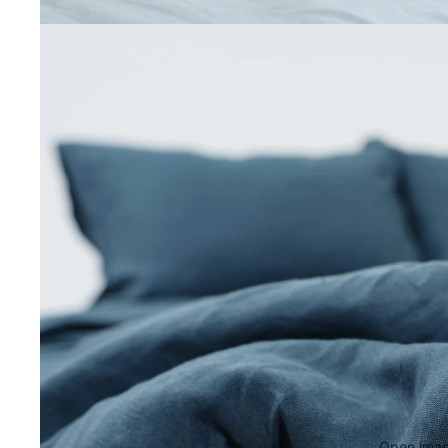
Open image