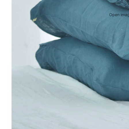
Open image