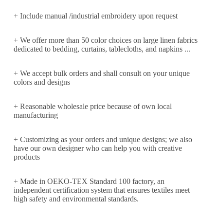
+ Include manual /industrial embroidery upon request
+ We offer more than 50 color choices on large linen fabrics
dedicated to bedding, curtains, tablecloths, and napkins ...
+ We accept bulk orders and shall consult on your unique
colors and designs
+ Reasonable wholesale price because of own local
manufacturing
+ Customizing as your orders and unique designs; we also
have our own designer who can help you with creative
products
+ Made in OEKO-TEX Standard 100 factory, an
independent certification system that ensures textiles meet
high safety and environmental standards.