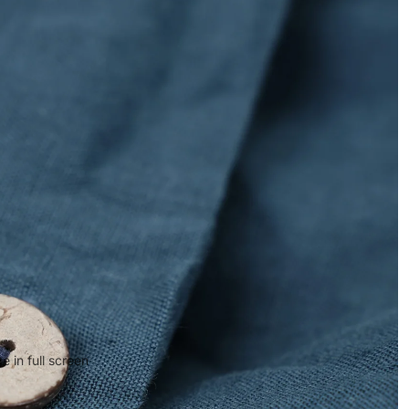
 in full screen