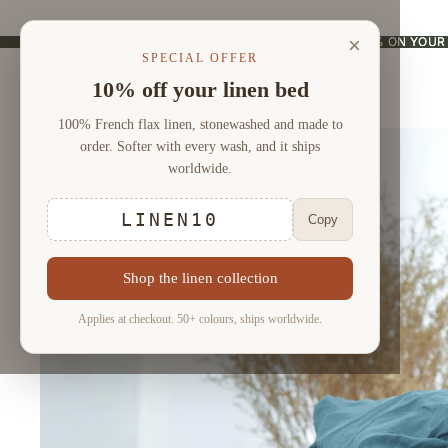
×
USE CODE "LINEN10" AND ENJOY 10% ON YOUR
USE CODE "LINEN10" AND ENJOY 10% ON YOUR
SPECIAL OFFER
10% off your linen bed
100% French flax linen, stonewashed and made to
order. Softer with every wash, and it ships
worldwide.
LINEN10
Copy
Shop the linen collection
Applies at checkout. 50+ colours, ships worldwide.