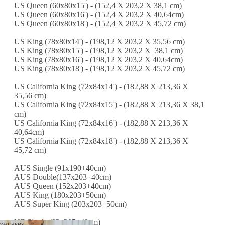
US Queen (60x80x15') - (152,4 X 203,2 X 38,1 cm)
US Queen (60x80x16') - (152,4 X 203,2 X 40,64cm)
US Queen (60x80x18') - (152,4 X 203,2 X 45,72 cm)
US King (78x80x14') - (198,12 X 203,2 X 35,56 cm)
US King (78x80x15') - (198,12 X 203,2 X 38,1 cm)
US King (78x80x16') - (198,12 X 203,2 X 40,64cm)
US King (78x80x18') - (198,12 X 203,2 X 45,72 cm)
US California King (72x84x14') - (182,88 X 213,36 X
35,56 cm)
US California King (72x84x15') - (182,88 X 213,36 X 38,1
cm)
US California King (72x84x16') - (182,88 X 213,36 X
40,64cm)
US California King (72x84x18') - (182,88 X 213,36 X
45,72 cm)
AUS Single (91x190+40cm)
AUS Double(137x203+40cm)
AUS Queen (152x203+40cm)
AUS King (180x203+50cm)
AUS Super King (203x203+50cm)
NZ Single (93x205+40cm)
lowcases