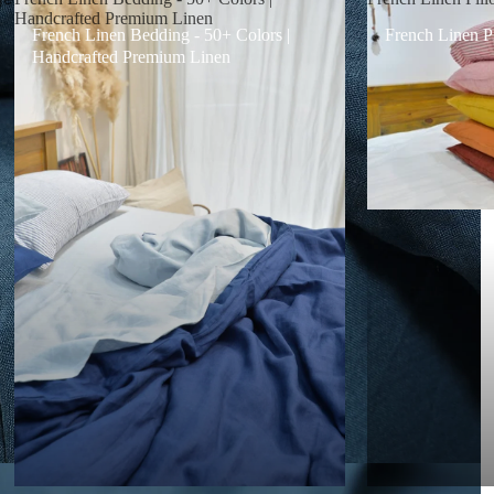
Handcrafted Premium Linen
French Linen Bedding - 50+ Colors |
French Linen P
Handcrafted Premium Linen