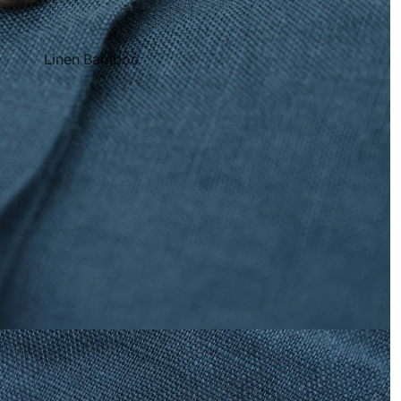
Linen Bamboo