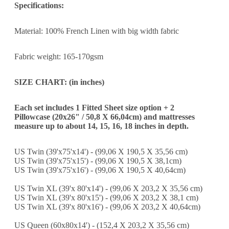
Specifications:
Material: 100% French Linen with big width fabric
Fabric weight: 165-170gsm
SIZE CHART: (in inches)
Each set includes 1 Fitted Sheet size option + 2
Pillowcase (20x26" / 50,8 X 66,04cm) and m
attresses
measure up to about 14, 15, 16, 18 inches in depth.
US Twin (39'x75'x14') - (99,06 X 190,5 X 35,56 cm)
US Twin (39'x75'x15') - (99,06 X 190,5 X 38,1cm)
US Twin (39'x75'x16') - (99,06 X 190,5 X 40,64cm)
US Twin XL (39'x 80'x14') - (99,06 X 203,2 X 35,56 cm)
US Twin XL (39'x 80'x15') - (99,06 X 203,2 X 38,1 cm)
US Twin XL (39'x 80'x16') - (99,06 X 203,2 X 40,64cm)
US Queen (60x80x14') - (152,4 X 203,2 X 35,56 cm)