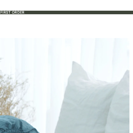
 FIRST ORDER
 FIRST ORDER