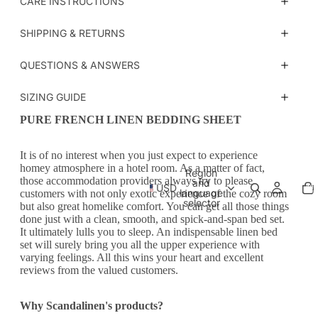
CARE INSTRUCTIONS
SHIPPING & RETURNS
QUESTIONS & ANSWERS
SIZING GUIDE
PURE FRENCH LINEN BEDDING SHEET
It is of no interest when you just expect to experience
homey atmosphere in a hotel room. As a matter of fact,
Region
those accommodation providers always try to please
Tot
and
USD
ite
language
customers with not only exotic experience of the cozy room
in
car
selector
but also great homelike comfort. You can get all those things
0
done just with a clean, smooth, and spick-and-span bed set.
It ultimately lulls you to sleep. An indispensable linen bed
set will surely bring you all the upper experience with
varying feelings. All this wins your heart and excellent
reviews from the valued customers.
Why Scandalinen's products?