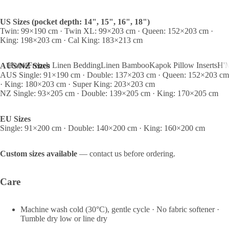
US Sizes (pocket depth: 14", 15", 16", 18")
Twin: 99×190 cm · Twin XL: 99×203 cm · Queen: 152×203 cm ·
King: 198×203 cm · Cal King: 183×213 cm
Home
French Linen Bedding
Linen Bamboo
Kapok Pillow Inserts
H'M
AUS/NZ Sizes
AUS Single: 91×190 cm · Double: 137×203 cm · Queen: 152×203 cm
· King: 180×203 cm · Super King: 203×203 cm
NZ Single: 93×205 cm · Double: 139×205 cm · King: 170×205 cm
EU Sizes
Single: 91×200 cm · Double: 140×200 cm · King: 160×200 cm
Custom sizes available
— contact us before ordering.
Care
Machine wash cold (30°C), gentle cycle · No fabric softener ·
Tumble dry low or line dry