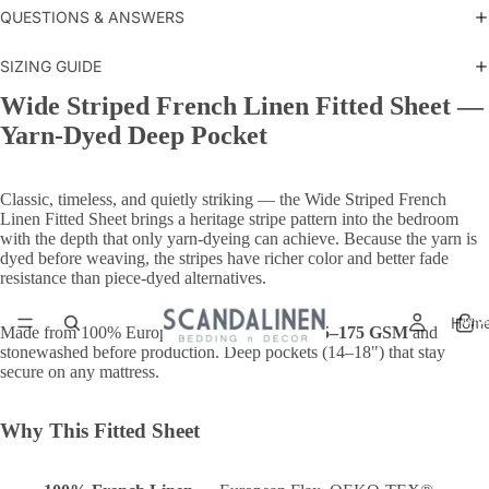
QUESTIONS & ANSWERS
SIZING GUIDE
Wide Striped French Linen Fitted Sheet —
Yarn-Dyed Deep Pocket
Classic, timeless, and quietly striking — the Wide Striped French
Linen Fitted Sheet brings a heritage stripe pattern into the bedroom
with the depth that only yarn-dyeing can achieve. Because the yarn is
dyed before weaving, the stripes have richer color and better fade
resistance than piece-dyed alternatives.
Total
Hom
items
Made from 100% European Flax, woven at
165–175 GSM
and
in
cart:
stonewashed before production. Deep pockets (14–18") that stay
0
secure on any mattress.
Why This Fitted Sheet