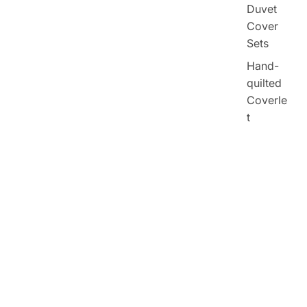
Duvet
Cover
Sets
Hand-
quilted
Coverle
t
$133.27