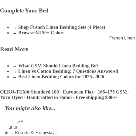
Complete Your Bed
→
Shop French Linen Bedding Sets (4-Piece)
→
Browse All 50+ Colors
French Linen
Read More
→
What GSM Should Linen Bedding Be?
→
Linen vs Cotton Bedding: 7 Questions Answered
→
Best Linen Bedding Colors for 2025–2026
OEKO-TEX® Standard 100 · European Flax · 165–175 GSM ·
Yarn-Dyed · Handcrafted in Hanoi · Free shipping $300+
You might also like...
BUSINESS
About us
Hotels, Resorts & Homestays