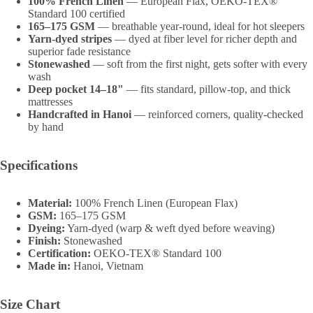
100% French Linen
— European Flax, OEKO-TEX®
Standard 100 certified
165–175 GSM
— breathable year-round, ideal for hot sleepers
Yarn-dyed stripes
— dyed at fiber level for richer depth and
superior fade resistance
Stonewashed
— soft from the first night, gets softer with every
wash
Deep pocket 14–18"
— fits standard, pillow-top, and thick
mattresses
Handcrafted in Hanoi
— reinforced corners, quality-checked
by hand
Specifications
Material:
100% French Linen (European Flax)
GSM:
165–175 GSM
Dyeing:
Yarn-dyed (warp & weft dyed before weaving)
Finish:
Stonewashed
Certification:
OEKO-TEX® Standard 100
Made in:
Hanoi, Vietnam
Size Chart