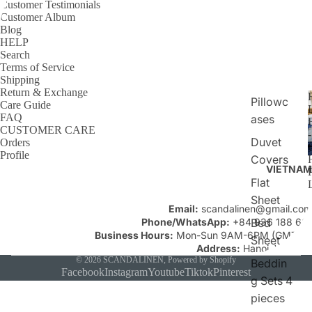
Customer Testimonials
Customer Album
Blog
HELP
Search
Terms of Service
Shipping
Return & Exchange
Pillowc
Care Guide
FAQ
ases
CUSTOMER CARE
Duvet
Orders
C
Profile
Covers
VIETNAM
Flat
Sheet
Email:
scandalinen@gmail.com
Phone/WhatsApp:
+84 936 188 661
Bed
Business Hours:
Mon-Sun 9AM-6PM (GMT+7)
Sheet
Address:
Hanoi, Vietnam
© 2026
SCANDALINEN
,
Powered by Shopify
Beddin
Facebook
Instagram
Youtube
Tiktok
Pinterest
g Sets 4
pieces