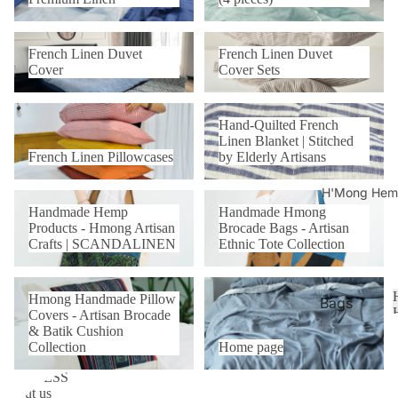
Hand-
Covers
quilted
Duvet
French Linen Duvet Cover
French Linen Duvet Cover Sets
Coverle
French Linen Duvet
French Linen Duvet
Cover
t
Cover
Cover Sets
Sets
French Linen Pillowcases
Hand-Quilted French Linen
Beddin
Hand-Quilted French
Blanket | Stitched by Elderly
g Sets
Linen Blanket | Stitched
Artisans
(4
French Linen Pillowcases
by Elderly Artisans
pieces)
H'Mong Hemp
Handmade Hemp Products -
Handmade Hmong Brocade
Handmade Hemp
Handmade Hmong
Hmong Artisan Crafts |
Bags - Artisan Ethnic Tote
Bamboo
Products - Hmong Artisan
Brocade Bags - Artisan
SCANDALINEN
Collection
Crafts | SCANDALINEN
Ethnic Tote Collection
Linen
70/30
Hmong Handmade Pillow
Home page
Duvet
Hmong Handmade Pillow
Covers - Artisan Brocade &
Bags
Covers - Artisan Brocade
Cover
Batik Cushion Collection
& Batik Cushion
Pillowc
Pillowc
Collection
Home page
ase
ases
C
BUSINESS
About us