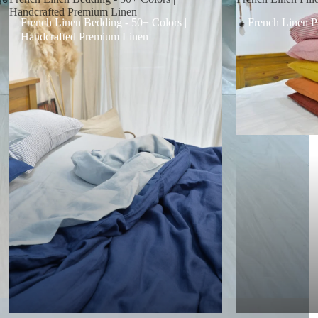
Handcrafted Premium Linen
French Linen Bedding - 50+ Colors |
French Linen P
Handcrafted Premium Linen