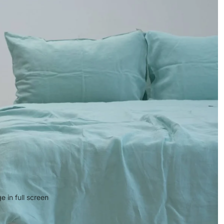
 in full screen