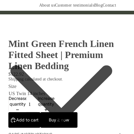
About us
Customer testimonials
Blog
Contact
Mint Green French Linen
Fitted Sheet | Premium
Linen Bedding
$122.92
Shipping calculated at checkout.
Size
Decrease
Increase
quantity
quantity
Add to cart
Buy it now