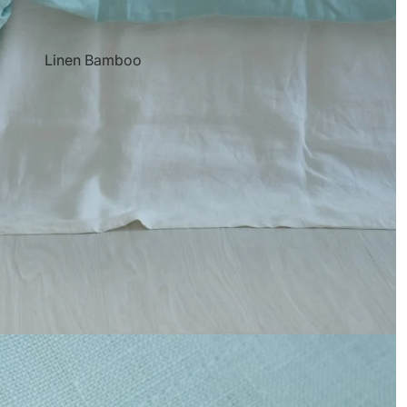
Linen Bamboo