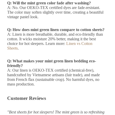
Q: Will the mint green color fade after washing?
A: No. Our OEKO-TEX certified dyes are fade-resistant.
The color may soften slightly over time, creating a beautiful
vintage pastel look.
Q: How does mint green linen compare to cotton sheets?
A: Linen is more breathable, durable, and eco-friendly than
cotton. It wicks moisture 20% better, making it the best
choice for hot sleepers. Learn more:
Linen vs Cotton
Sheets
.
Q: What makes your mint green linen bedding eco-
friendly?
A: Our linen is OEKO-TEX certified (chemical-free),
handcrafted by Vietnamese artisans (fair trade), and made
from French flax (sustainable crop). No harmful dyes, no
mass production.
Customer Reviews
"Best sheets for hot sleepers! The mint green is so refreshing