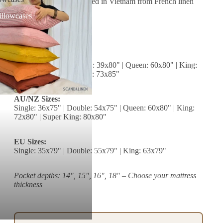
Origin:
Handcrafted in Vietnam from French linen
illowcases
Size Chart (inches)
US Sizes:
Twin: 39x76" | Twin XL: 39x80" | Queen: 60x80" | King:
76x80" | California King: 73x85"
AU/NZ Sizes:
Single: 36x75" | Double: 54x75" | Queen: 60x80" | King:
72x80" | Super King: 80x80"
EU Sizes:
Single: 35x79" | Double: 55x79" | King: 63x79"
Pocket depths: 14", 15", 16", 18" – Choose your mattress
thickness