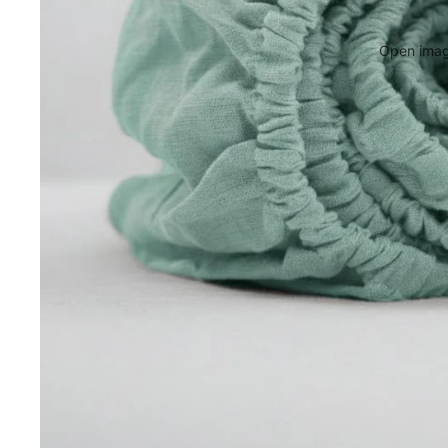
Open image