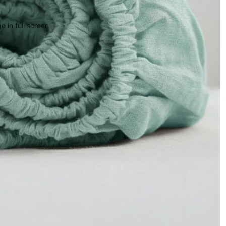
 in full screen