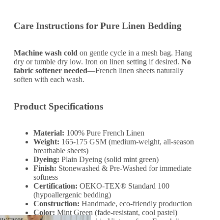
Care Instructions for Pure Linen Bedding
Machine wash cold
on gentle cycle in a mesh bag. Hang
dry or tumble dry low. Iron on linen setting if desired.
No
fabric softener needed
—French linen sheets naturally
soften with each wash.
Product Specifications
Material:
100% Pure French Linen
Weight:
165-175 GSM (medium-weight, all-season
breathable sheets)
Dyeing:
Plain Dyeing (solid mint green)
Finish:
Stonewashed & Pre-Washed for immediate
softness
Certification:
OEKO-TEX® Standard 100
(hypoallergenic bedding)
Construction:
Handmade, eco-friendly production
Color:
Mint Green (fade-resistant, cool pastel)
lowcases