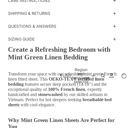
CARE INSTRUCTIONS
SHIPPING & RETURNS
QUESTIONS & ANSWERS
SIZING GUIDE
Create a Refreshing Bedroom with
Mint Green Linen Bedding
Region
Tot
and
Transform your space with our refreshing mint green French
USD
ite
language
in
linen fitted sheet. This
OEKO-TEX® certified linen
car
selector
bedding
features secure deep pockets (14-18") and the
0
exceptional quality of
100% French linen
, expertly
handcrafted and
stonewashed
by our skilled artisans in
Vietnam. Perfect for hot sleepers seeking
breathable bed
sheets
with cool elegance.
Why Mint Green Linen Sheets Are Perfect for
You