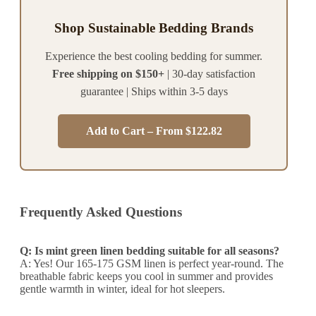
Shop Sustainable Bedding Brands
Experience the best cooling bedding for summer.
Free shipping on $150+
| 30-day satisfaction
guarantee | Ships within 3-5 days
Add to Cart – From $122.82
Frequently Asked Questions
Q: Is mint green linen bedding suitable for all seasons?
A: Yes! Our 165-175 GSM linen is perfect year-round. The
breathable fabric keeps you cool in summer and provides
gentle warmth in winter, ideal for hot sleepers.