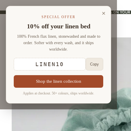
×
USE CODE "LINEN10" AND ENJOY 10% ON YOUR
USE CODE "LINEN10" AND ENJOY 10% ON YOUR
SPECIAL OFFER
10% off your linen bed
100% French flax linen, stonewashed and made to
order. Softer with every wash, and it ships
worldwide.
LINEN10
Copy
Shop the linen collection
Applies at checkout. 50+ colours, ships worldwide.