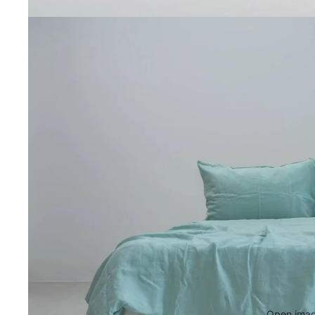
Open image