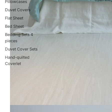
Pillowcases
Duvet Covers
Flat Sheet
Bed Sheet
Bedding Sets 4
pieces
Duvet Cover Sets
Hand-quilted
Coverlet