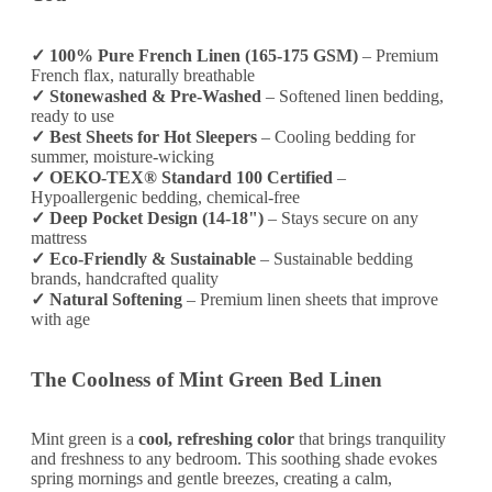
✓ 100% Pure French Linen (165-175 GSM)
– Premium
French flax, naturally breathable
✓ Stonewashed & Pre-Washed
– Softened linen bedding,
ready to use
✓ Best Sheets for Hot Sleepers
– Cooling bedding for
summer, moisture-wicking
✓ OEKO-TEX® Standard 100 Certified
–
Hypoallergenic bedding, chemical-free
✓ Deep Pocket Design (14-18")
– Stays secure on any
mattress
✓ Eco-Friendly & Sustainable
– Sustainable bedding
brands, handcrafted quality
✓ Natural Softening
– Premium linen sheets that improve
with age
The Coolness of Mint Green Bed Linen
Mint green is a
cool, refreshing color
that brings tranquility
and freshness to any bedroom. This soothing shade evokes
spring mornings and gentle breezes, creating a calm,