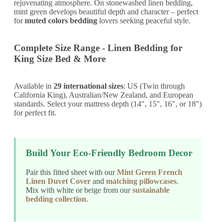
rejuvenating atmosphere. On stonewashed linen bedding,
mint green develops beautiful depth and character – perfect
for
muted colors bedding
lovers seeking peaceful style.
Complete Size Range - Linen Bedding for
King Size Bed & More
Available in
29 international sizes
: US (Twin through
California King), Australian/New Zealand, and European
standards. Select your mattress depth (14", 15", 16", or 18")
for perfect fit.
Build Your Eco-Friendly Bedroom Decor
Pair this fitted sheet with our
Mint Green French
Linen Duvet Cover
and
matching pillowcases
.
Mix with white or beige from our
sustainable
bedding collection
.