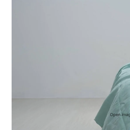
Open image