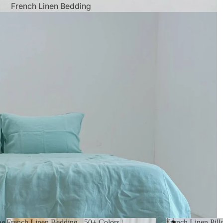
French Linen Bedding
 in full screen
French Linen Bedding - 50+ Colors |
French Linen Pil