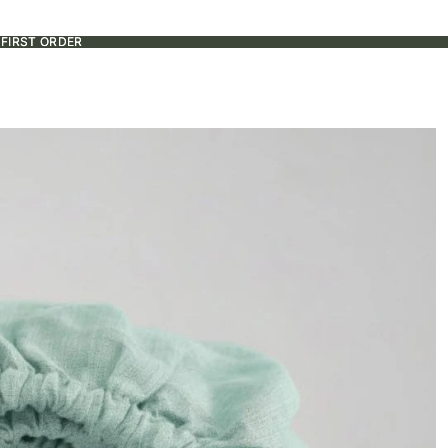
 FIRST ORDER
 FIRST ORDER